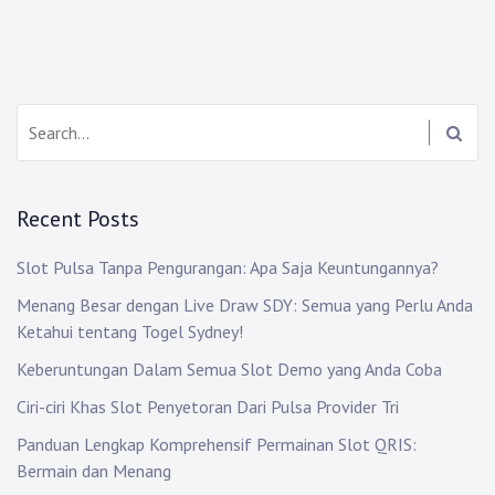
t
n
a
S
e
v
a
i
r
Recent Posts
c
g
h
Slot Pulsa Tanpa Pengurangan: Apa Saja Keuntungannya?
:
a
Menang Besar dengan Live Draw SDY: Semua yang Perlu Anda
t
Ketahui tentang Togel Sydney!
i
Keberuntungan Dalam Semua Slot Demo yang Anda Coba
o
Ciri-ciri Khas Slot Penyetoran Dari Pulsa Provider Tri
Panduan Lengkap Komprehensif Permainan Slot QRIS:
n
Bermain dan Menang