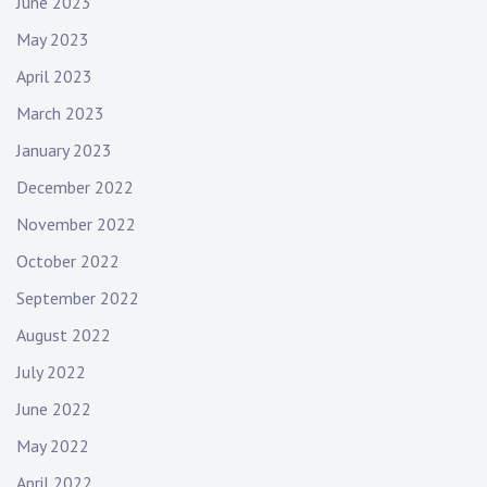
June 2023
May 2023
April 2023
March 2023
January 2023
December 2022
November 2022
October 2022
September 2022
August 2022
July 2022
June 2022
May 2022
April 2022