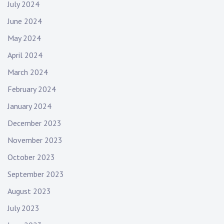
July 2024
June 2024
May 2024
April 2024
March 2024
February 2024
January 2024
December 2023
November 2023
October 2023
September 2023
August 2023
July 2023