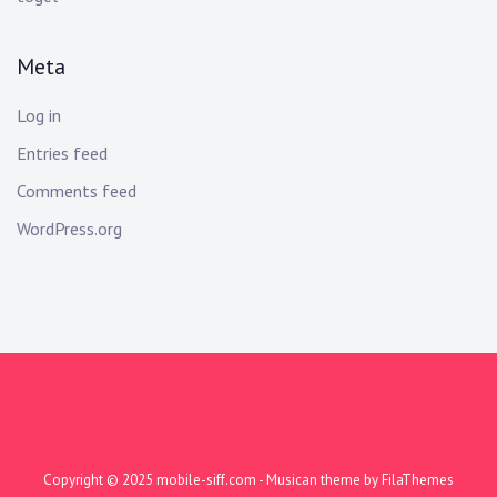
Meta
Log in
Entries feed
Comments feed
WordPress.org
Copyright © 2025
mobile-siff.com
- Musican theme by
FilaThemes