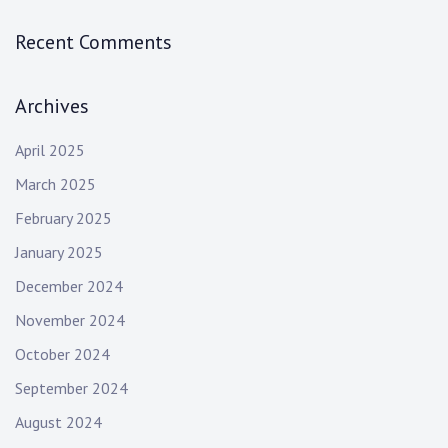
Recent Comments
Archives
April 2025
March 2025
February 2025
January 2025
December 2024
November 2024
October 2024
September 2024
August 2024