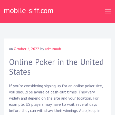
S
mobile-siff.com
k
i
p
t
o
c
o
on
October 4, 2022
by
adminmob
n
t
Online Poker in the United
e
States
n
t
If you’re considering signing up for an online poker site,
you should be aware of cash-out times. They vary
widely and depend on the site and your location. For
example, US players may have to wait several days
before they can withdraw their winnings. Also, keep in