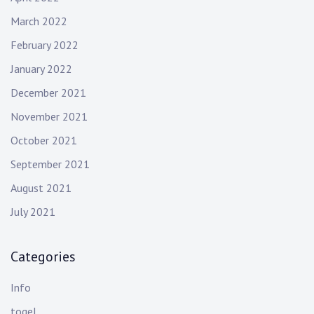
March 2022
February 2022
January 2022
December 2021
November 2021
October 2021
September 2021
August 2021
July 2021
Categories
Info
togel