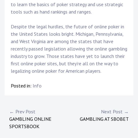
to learn the basics of poker strategy and use strategic
tools such as hand rankings and ranges.
Despite the legal hurdles, the future of online poker in
the United States looks bright. Michigan, Pennsylvania,
and West Virginia are among the states that have
recently passed legislation allowing the online gambling
industry to grow. Those states have yet to launch their
first online poker sites, but they’re all on the way to
legalizing online poker for American players.
Posted in:
Info
P
← Prev Post
Next Post →
GAMBLING ONLINE
GAMBLING AT SBOBET
o
SPORTSBOOK
s