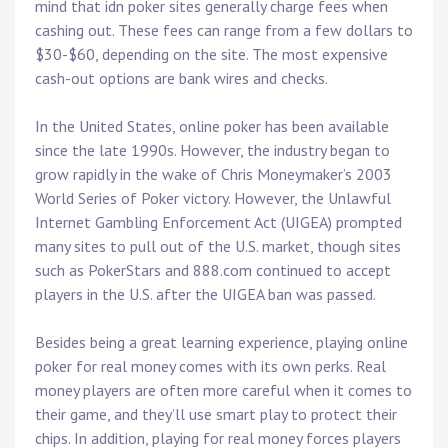
mind that
idn poker
sites generally charge fees when
cashing out. These fees can range from a few dollars to
$30-$60, depending on the site. The most expensive
cash-out options are bank wires and checks.
In the United States, online poker has been available
since the late 1990s. However, the industry began to
grow rapidly in the wake of Chris Moneymaker’s 2003
World Series of Poker victory. However, the Unlawful
Internet Gambling Enforcement Act (UIGEA) prompted
many sites to pull out of the U.S. market, though sites
such as PokerStars and 888.com continued to accept
players in the U.S. after the UIGEA ban was passed.
Besides being a great learning experience, playing online
poker for real money comes with its own perks. Real
money players are often more careful when it comes to
their game, and they’ll use smart play to protect their
chips. In addition, playing for real money forces players